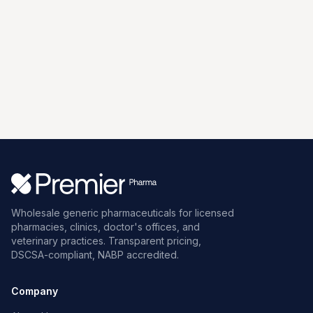
Wholesale generic pharmaceuticals for licensed
pharmacies, clinics, doctor's offices, and
veterinary practices. Transparent pricing,
DSCSA-compliant, NABP accredited.
Company