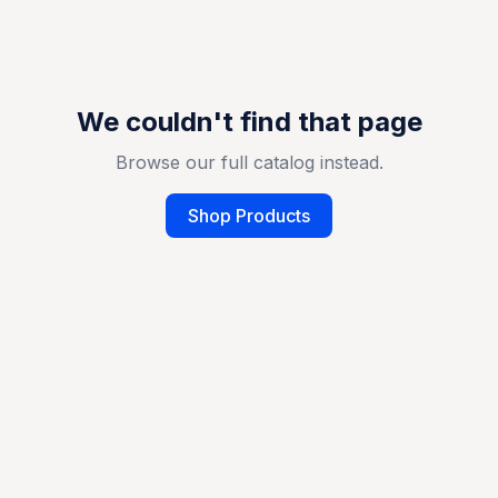
We couldn't find that page
Browse our full catalog instead.
Shop Products