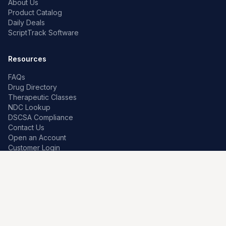
About Us
Product Catalog
Daily Deals
ScriptTrack Software
Resources
FAQs
Drug Directory
Therapeutic Classes
NDC Lookup
DSCSA Compliance
Contact Us
Open an Account
Customer Login
Contact
Premier Pharma
7259 W Franklin Rd
Boise, Idaho 83709, US
208-639-0241