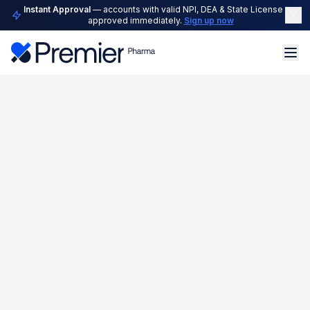
Instant Approval
— accounts with valid NPI, DEA & State License are
approved immediately.
Sign up now