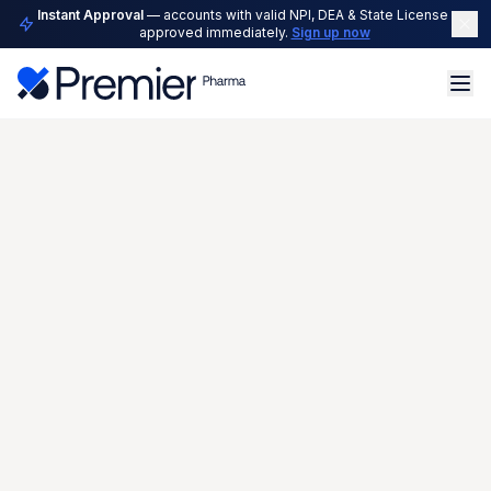
Instant Approval
— accounts with valid NPI, DEA & State License are
approved immediately.
Sign up now