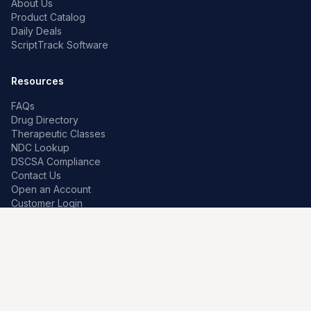
About Us
Product Catalog
Daily Deals
ScriptTrack Software
Resources
FAQs
Drug Directory
Therapeutic Classes
NDC Lookup
DSCSA Compliance
Contact Us
Open an Account
Customer Login
Contact
Premier Pharma
7259 W Franklin Rd
Boise, Idaho 83709, US
208-639-0241