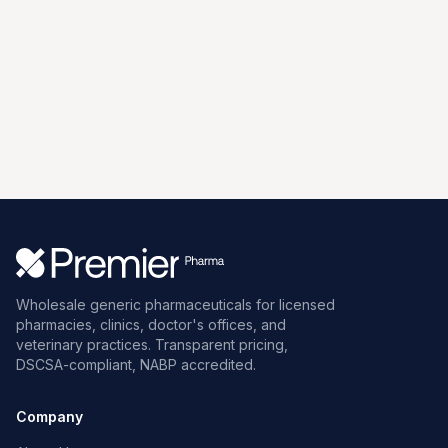
Wholesale generic pharmaceuticals for licensed
pharmacies, clinics, doctor's offices, and
veterinary practices. Transparent pricing,
DSCSA-compliant, NABP accredited.
Company