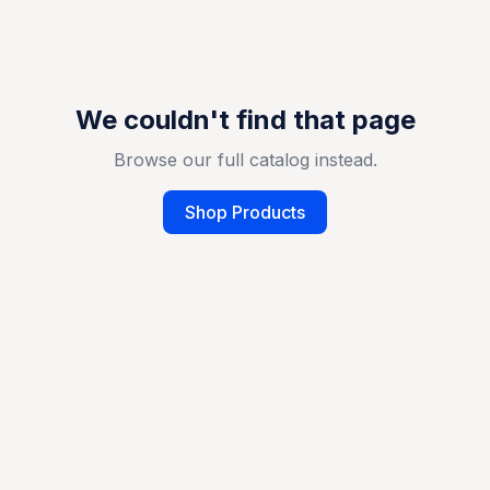
We couldn't find that page
Browse our full catalog instead.
Shop Products