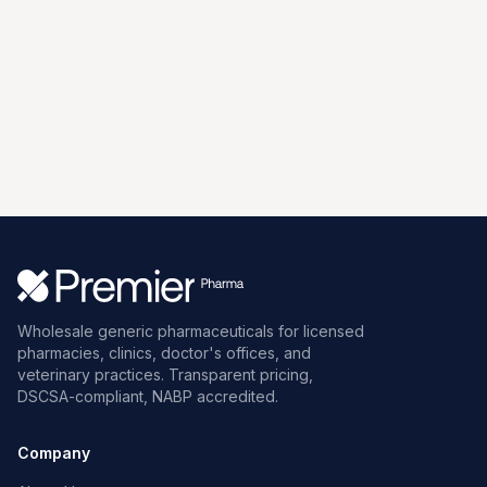
Wholesale generic pharmaceuticals for licensed
pharmacies, clinics, doctor's offices, and
veterinary practices. Transparent pricing,
DSCSA-compliant, NABP accredited.
Company