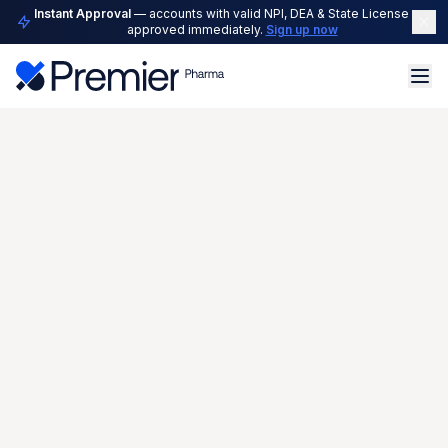
Instant Approval
— accounts with valid NPI, DEA & State License are
approved immediately.
Sign up now