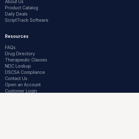
About Us
Product Catalog
Daily Deals
ScriptTrack Software
Resources
FAQs
Drug Directory
Therapeutic Classes
NDC Lookup
DSCSA Compliance
Contact Us
Open an Account
Customer Login
Contact
Premier Pharma
7259 W Franklin Rd
Boise, Idaho 83709, US
208-639-0241