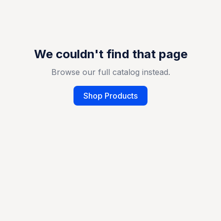
We couldn't find that page
Browse our full catalog instead.
Shop Products