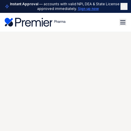
Instant Approval
— accounts with valid NPI, DEA & State License are
approved immediately.
Sign up now