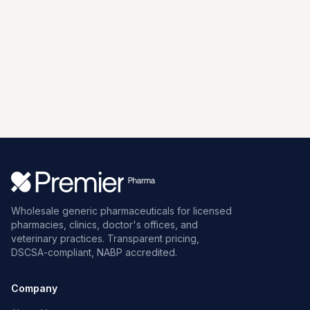
Wholesale generic pharmaceuticals for licensed
pharmacies, clinics, doctor's offices, and
veterinary practices. Transparent pricing,
DSCSA-compliant, NABP accredited.
Company