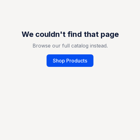
We couldn't find that page
Browse our full catalog instead.
Shop Products