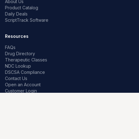
About Us
Product Catalog
Daily Deals
ScriptTrack Software
Resources
FAQs
Drug Directory
Therapeutic Classes
NDC Lookup
DSCSA Compliance
Contact Us
Open an Account
Customer Login
Contact
Premier Pharma
7259 W Franklin Rd
Boise, Idaho 83709, US
208-639-0241