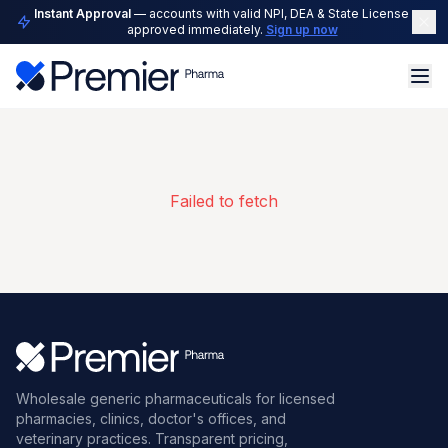
Instant Approval
— accounts with valid NPI, DEA & State License are
approved immediately.
Sign up now
Failed to fetch
Wholesale generic pharmaceuticals for licensed
pharmacies, clinics, doctor's offices, and
veterinary practices. Transparent pricing,