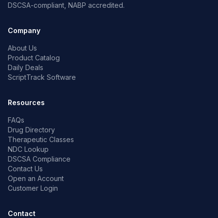
DSCSA-compliant, NABP accredited.
Company
About Us
Product Catalog
Daily Deals
ScriptTrack Software
Resources
FAQs
Drug Directory
Therapeutic Classes
NDC Lookup
DSCSA Compliance
Contact Us
Open an Account
Customer Login
Contact