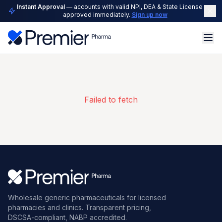
Instant Approval
— accounts with valid NPI, DEA & State License are
approved immediately.
Sign up now
Failed to fetch
Wholesale generic pharmaceuticals for licensed
pharmacies and clinics. Transparent pricing,
DSCSA-compliant, NABP accredited.