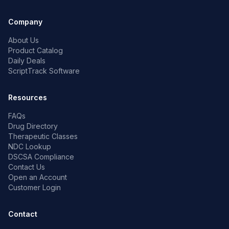
Company
About Us
Product Catalog
Daily Deals
ScriptTrack Software
Resources
FAQs
Drug Directory
Therapeutic Classes
NDC Lookup
DSCSA Compliance
Contact Us
Open an Account
Customer Login
Contact