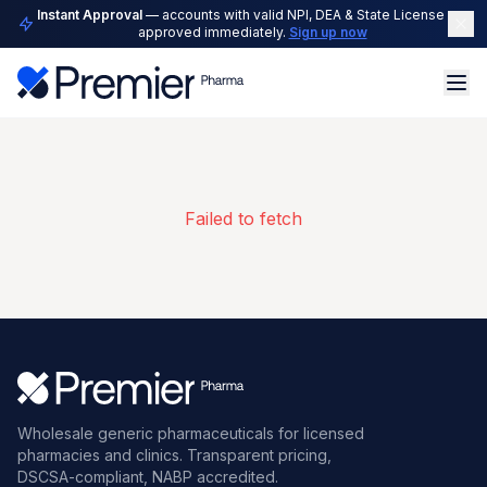
Instant Approval
— accounts with valid NPI, DEA & State License are
approved immediately.
Sign up now
Failed to fetch
Wholesale generic pharmaceuticals for licensed
pharmacies and clinics. Transparent pricing,
DSCSA-compliant, NABP accredited.