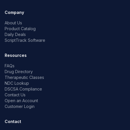
Company
About Us
Product Catalog
Daily Deals
ScriptTrack Software
Resources
FAQs
Drug Directory
Therapeutic Classes
NDC Lookup
DSCSA Compliance
Contact Us
Open an Account
Customer Login
Contact