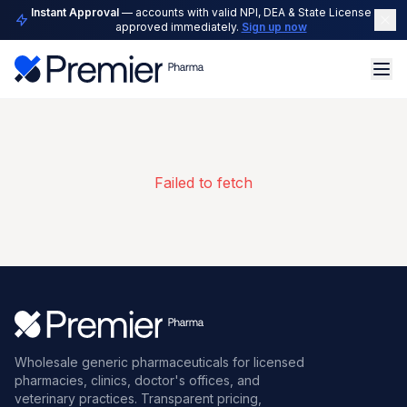
Instant Approval
— accounts with valid NPI, DEA & State License are
approved immediately.
Sign up now
Failed to fetch
Wholesale generic pharmaceuticals for licensed
pharmacies, clinics, doctor's offices, and
veterinary practices. Transparent pricing,