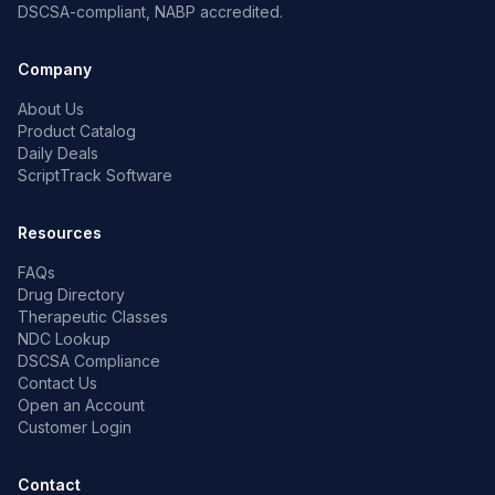
DSCSA-compliant, NABP accredited.
Company
About Us
Product Catalog
Daily Deals
ScriptTrack Software
Resources
FAQs
Drug Directory
Therapeutic Classes
NDC Lookup
DSCSA Compliance
Contact Us
Open an Account
Customer Login
Contact