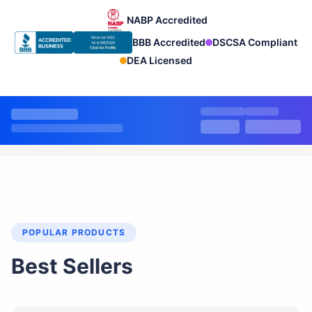
NABP Accredited
BBB Accredited
DSCSA Compliant
DEA Licensed
POPULAR PRODUCTS
Best Sellers