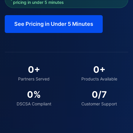
pricing in under 5 minutes
See Pricing in Under 5 Minutes
0
+
0
+
Partners Served
Products Available
0
%
0
/7
DSCSA Compliant
Customer Support