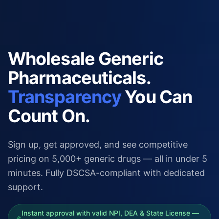
Wholesale Generic
Pharmaceuticals.
Transparency
You Can
Count On.
Sign up, get approved, and see competitive
pricing on 5,000+ generic drugs — all in under 5
minutes. Fully DSCSA-compliant with dedicated
support.
Instant approval with valid NPI, DEA & State License —