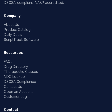
DSCSA-compliant, NABP accredited.
Company
About Us
Product Catalog
Daily Deals
ScriptTrack Software
Resources
FAQs
Drug Directory
Therapeutic Classes
NDC Lookup
DSCSA Compliance
Contact Us
Open an Account
Customer Login
Contact