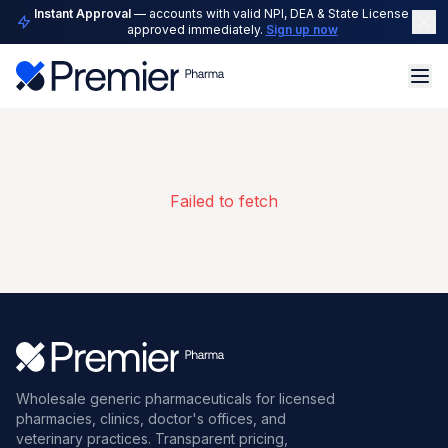
Instant Approval
— accounts with valid NPI, DEA & State License are
approved immediately.
Sign up now
Failed to fetch
Wholesale generic pharmaceuticals for licensed
pharmacies, clinics, doctor's offices, and
veterinary practices. Transparent pricing,