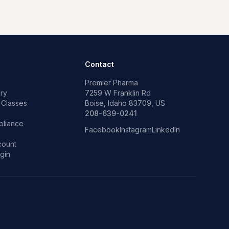
Contact
Premier Pharma
ry
7259 W Franklin Rd
 Classes
Boise, Idaho 83709, US
p
208-639-0241
liance
Facebook
Instagram
LinkedIn
count
gin