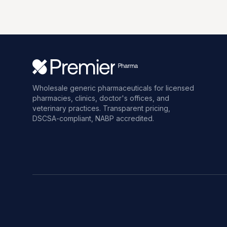
Wholesale generic pharmaceuticals for licensed
pharmacies, clinics, doctor's offices, and
veterinary practices. Transparent pricing,
DSCSA-compliant, NABP accredited.