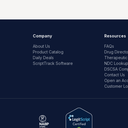
Company
Resources
About Us
FAQs
Product Catalog
Drug Directo
Daily Deals
Therapeutic
ScriptTrack Software
NDC Looku
DSCSA Comp
Contact Us
Open an Ac
Customer Lo