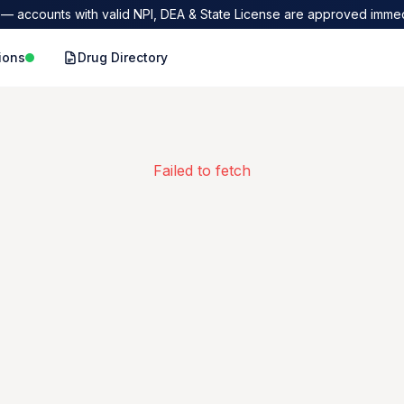
— accounts with valid NPI, DEA & State License are approved immed
ions
Drug Directory
Failed to fetch