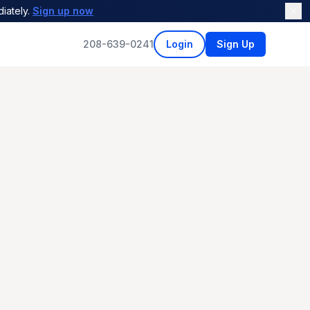
iately.
Sign up now
208-639-0241
Login
Sign Up