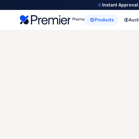
Instant Approval
Products
Auct