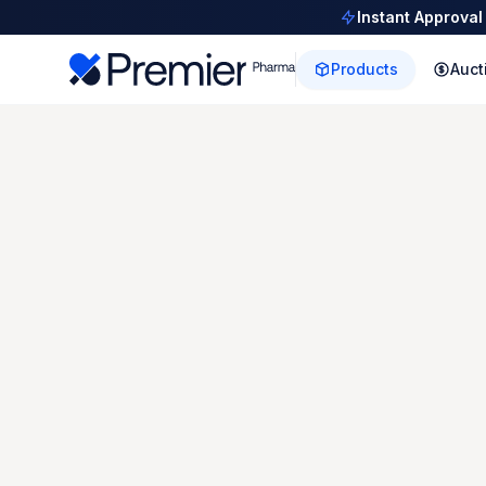
Instant Approval
Products
Auct