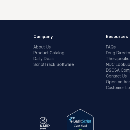
Company
Resources
About Us
FAQs
Product Catalog
Drug Directo
Daily Deals
Therapeutic
ScriptTrack Software
NDC Looku
DSCSA Comp
Contact Us
Open an Ac
Customer Lo