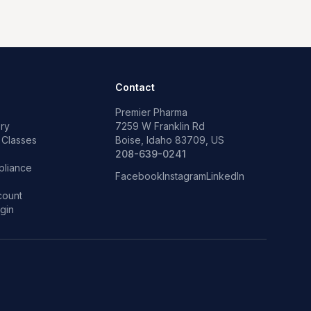
Contact
Premier Pharma
ry
7259 W Franklin Rd
 Classes
Boise, Idaho 83709, US
p
208-639-0241
liance
Facebook
Instagram
LinkedIn
count
gin