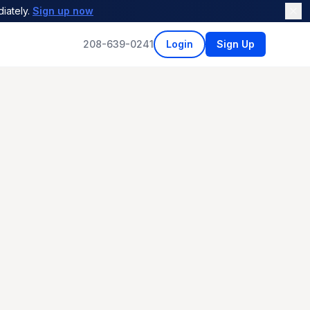
iately.
Sign up now
208-639-0241
Login
Sign Up