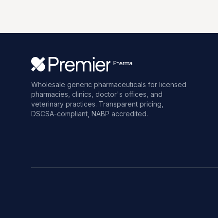
Wholesale generic pharmaceuticals for licensed
pharmacies, clinics, doctor's offices, and
veterinary practices. Transparent pricing,
DSCSA-compliant, NABP accredited.