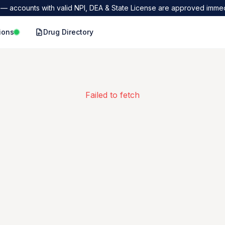
— accounts with valid NPI, DEA & State License are approved immed
ions
Drug Directory
Failed to fetch