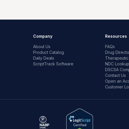
Company
Resources
About Us
FAQs
Product Catalog
Drug Directo
Daily Deals
Therapeutic
ScriptTrack Software
NDC Looku
DSCSA Comp
Contact Us
Open an Ac
Customer Lo