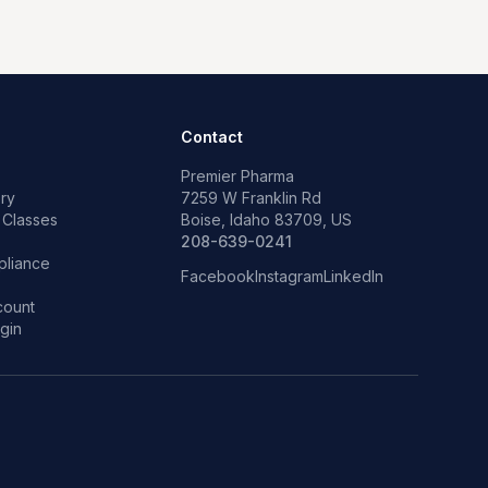
Contact
Premier Pharma
ry
7259 W Franklin Rd
 Classes
Boise, Idaho 83709, US
p
208-639-0241
liance
Facebook
Instagram
LinkedIn
count
gin