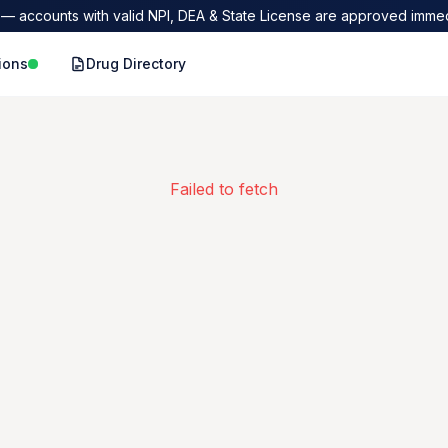
— accounts with valid NPI, DEA & State License are approved immed
ions
Drug Directory
Failed to fetch