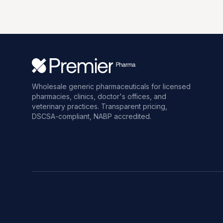
Wholesale generic pharmaceuticals for licensed
pharmacies, clinics, doctor's offices, and
veterinary practices. Transparent pricing,
DSCSA-compliant, NABP accredited.