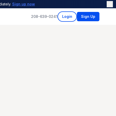
iately.
Sign up now
208-639-0241
Login
Sign Up