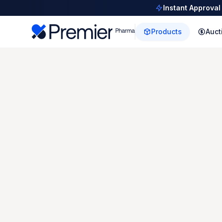
Instant Approval
Products
Auct