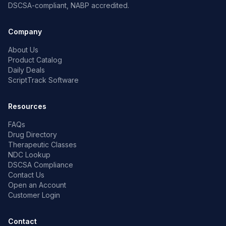
DSCSA-compliant, NABP accredited.
Company
About Us
Product Catalog
Daily Deals
ScriptTrack Software
Resources
FAQs
Drug Directory
Therapeutic Classes
NDC Lookup
DSCSA Compliance
Contact Us
Open an Account
Customer Login
Contact