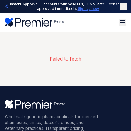
Instant Approval
— accounts with valid NPI, DEA & State License are
approved immediately.
Sign up now
Failed to fetch
Wholesale generic pharmaceuticals for licensed
pharmacies, clinics, doctor's offices, and
veterinary practices. Transparent pricing,