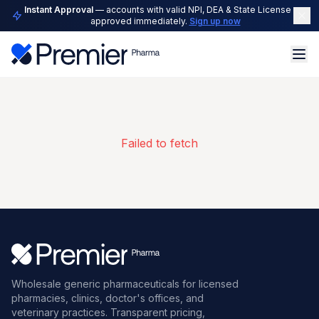
Instant Approval
— accounts with valid NPI, DEA & State License are
approved immediately.
Sign up now
Failed to fetch
Wholesale generic pharmaceuticals for licensed
pharmacies, clinics, doctor's offices, and
veterinary practices. Transparent pricing,