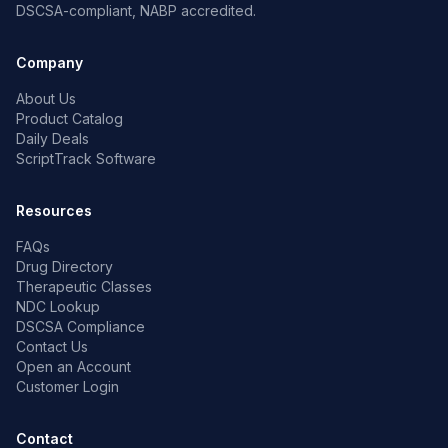
DSCSA-compliant, NABP accredited.
Company
About Us
Product Catalog
Daily Deals
ScriptTrack Software
Resources
FAQs
Drug Directory
Therapeutic Classes
NDC Lookup
DSCSA Compliance
Contact Us
Open an Account
Customer Login
Contact