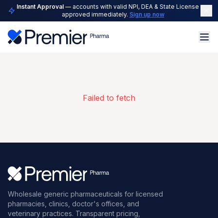
Instant Approval
— accounts with valid NPI, DEA & State License are
approved immediately.
Sign up now
Failed to fetch
Wholesale generic pharmaceuticals for licensed
pharmacies, clinics, doctor's offices, and
veterinary practices. Transparent pricing,