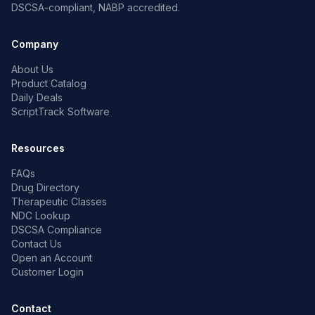
DSCSA-compliant, NABP accredited.
Company
About Us
Product Catalog
Daily Deals
ScriptTrack Software
Resources
FAQs
Drug Directory
Therapeutic Classes
NDC Lookup
DSCSA Compliance
Contact Us
Open an Account
Customer Login
Contact