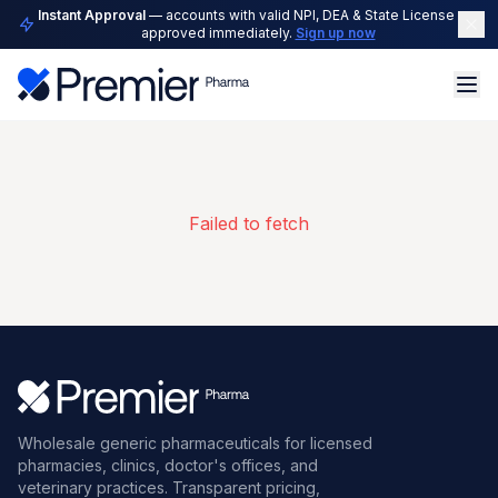
Instant Approval
— accounts with valid NPI, DEA & State License are
approved immediately.
Sign up now
Failed to fetch
Wholesale generic pharmaceuticals for licensed
pharmacies, clinics, doctor's offices, and
veterinary practices. Transparent pricing,