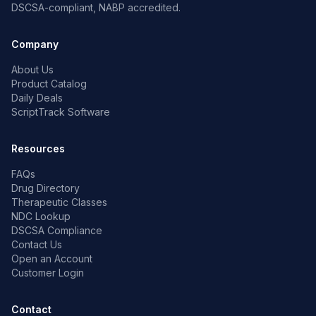
DSCSA-compliant, NABP accredited.
Company
About Us
Product Catalog
Daily Deals
ScriptTrack Software
Resources
FAQs
Drug Directory
Therapeutic Classes
NDC Lookup
DSCSA Compliance
Contact Us
Open an Account
Customer Login
Contact