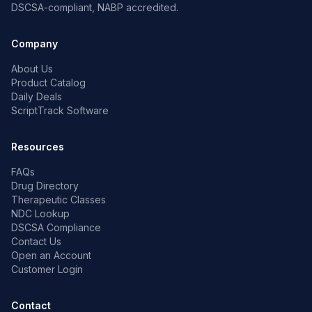
DSCSA-compliant, NABP accredited.
Company
About Us
Product Catalog
Daily Deals
ScriptTrack Software
Resources
FAQs
Drug Directory
Therapeutic Classes
NDC Lookup
DSCSA Compliance
Contact Us
Open an Account
Customer Login
Contact