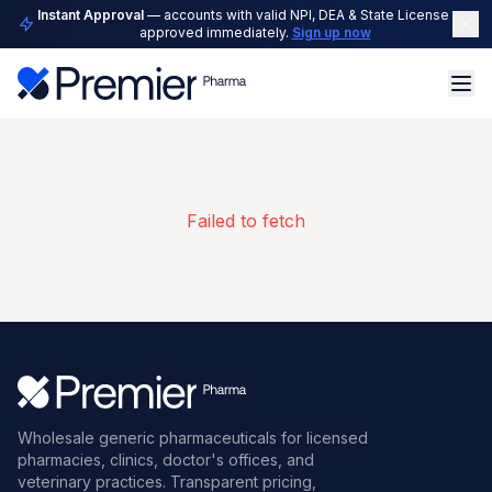
Instant Approval
— accounts with valid NPI, DEA & State License are
approved immediately.
Sign up now
Failed to fetch
Wholesale generic pharmaceuticals for licensed
pharmacies, clinics, doctor's offices, and
veterinary practices. Transparent pricing,