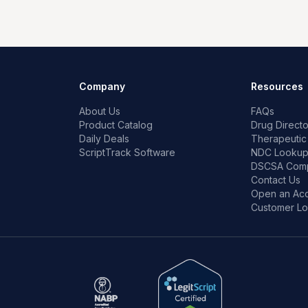
Company
Resources
About Us
FAQs
Product Catalog
Drug Directo
Daily Deals
Therapeutic
ScriptTrack Software
NDC Looku
DSCSA Comp
Contact Us
Open an Ac
Customer Lo