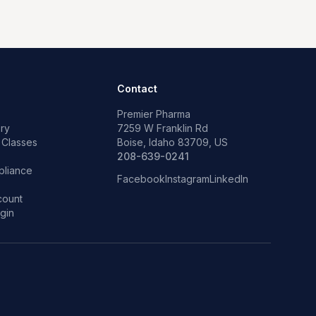
Contact
Premier Pharma
ry
7259 W Franklin Rd
 Classes
Boise, Idaho 83709, US
p
208-639-0241
liance
Facebook
Instagram
LinkedIn
count
gin