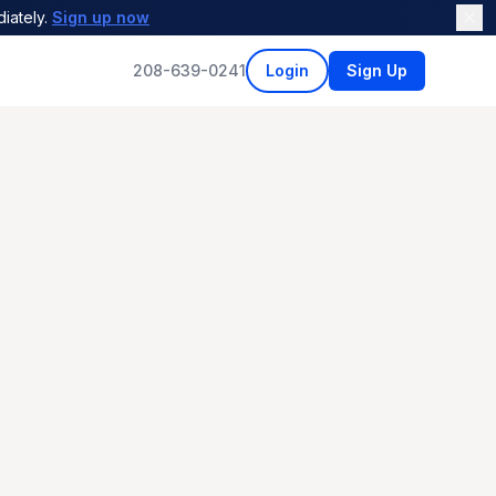
iately.
Sign up now
208-639-0241
Login
Sign Up