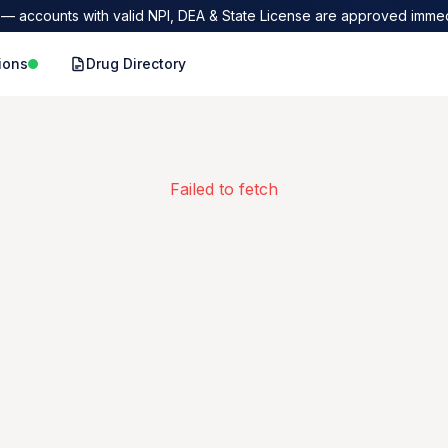
— accounts with valid NPI, DEA & State License are approved immed
ions
Drug Directory
Failed to fetch