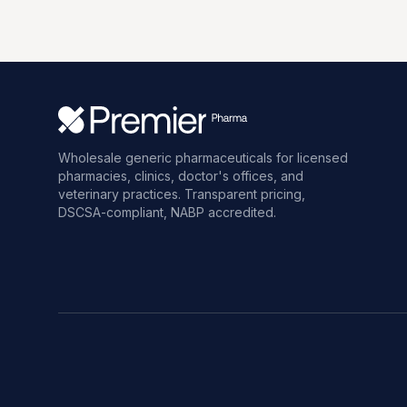
Wholesale generic pharmaceuticals for licensed
pharmacies, clinics, doctor's offices, and
veterinary practices. Transparent pricing,
DSCSA-compliant, NABP accredited.