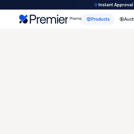
Instant Approval
Products
Auct