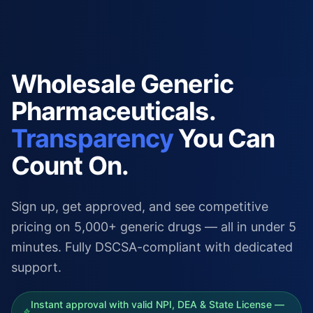
Wholesale Generic
Pharmaceuticals.
Transparency
You Can
Count On.
Sign up, get approved, and see competitive
pricing on 5,000+ generic drugs — all in under 5
minutes. Fully DSCSA-compliant with dedicated
support.
Instant approval with valid NPI, DEA & State License —