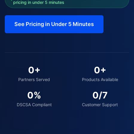
pricing in under 5 minutes
See Pricing in Under 5 Minutes
0
+
0
+
Partners Served
Products Available
0
%
0
/7
DSCSA Compliant
Customer Support