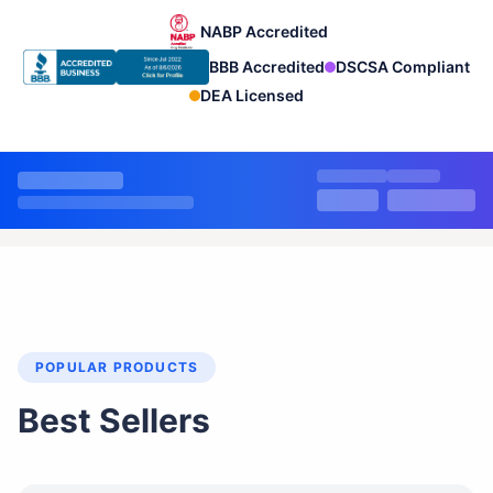
NABP Accredited
BBB Accredited
DSCSA Compliant
DEA Licensed
POPULAR PRODUCTS
Best Sellers