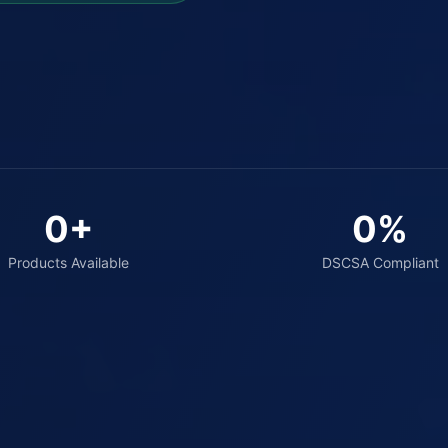
0
+
0
%
Products Available
DSCSA Compliant