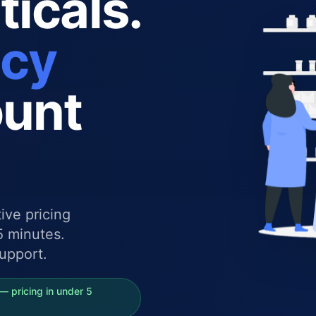
icals.
ncy
ount
ive pricing
5 minutes.
upport.
— pricing in under 5