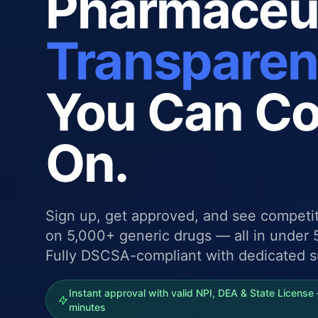
Pharmaceut
Transpare
You Can C
On.
Sign up, get approved, and see competit
on 5,000+ generic drugs — all in under 
Fully DSCSA-compliant with dedicated s
Instant approval with valid NPI, DEA & State License 
minutes