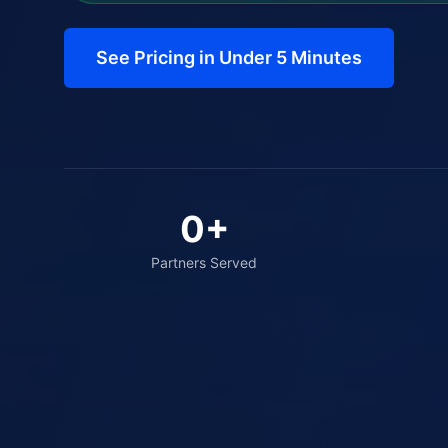
See Pricing in Under 5 Minutes
0
+
Partners Served