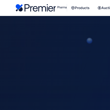
Products
Auct