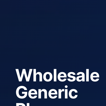
Wholesale
Generic