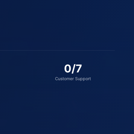
0
/7
Customer Support