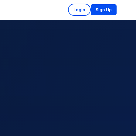
Login
Sign Up