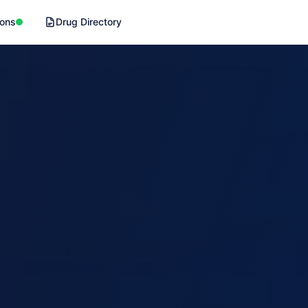
ions
Drug Directory