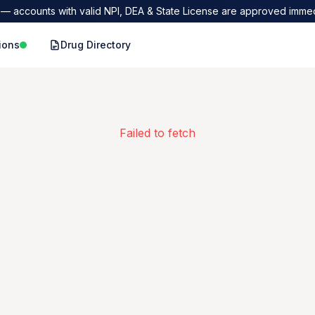
— accounts with valid NPI, DEA & State License are approved immed
ions
Drug Directory
Failed to fetch