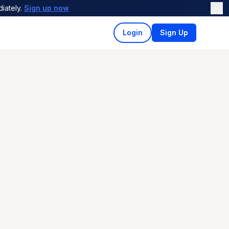
iately.
Sign up now
Login
Sign Up