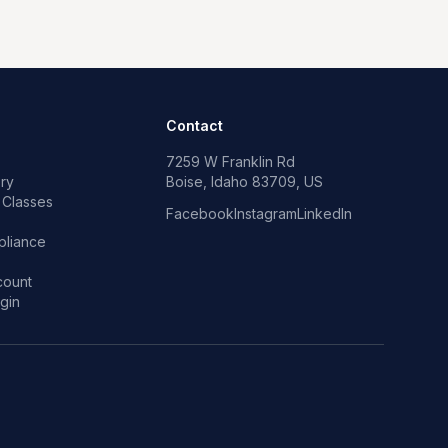
Contact
7259 W Franklin Rd
ry
Boise, Idaho 83709, US
 Classes
Facebook
Instagram
LinkedIn
p
liance
count
gin