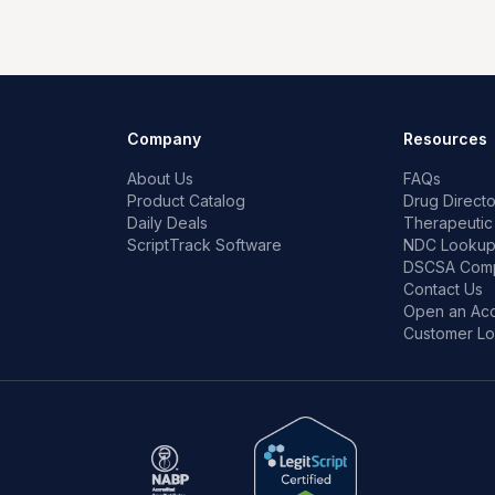
Company
Resources
About Us
FAQs
Product Catalog
Drug Directo
Daily Deals
Therapeutic
ScriptTrack Software
NDC Looku
DSCSA Comp
Contact Us
Open an Ac
Customer Lo