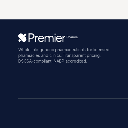
Wholesale generic pharmaceuticals for licensed
pharmacies and clinics. Transparent pricing,
DSCSA-compliant, NABP accredited.