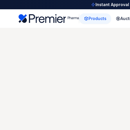
Instant Approval
Products
Auct