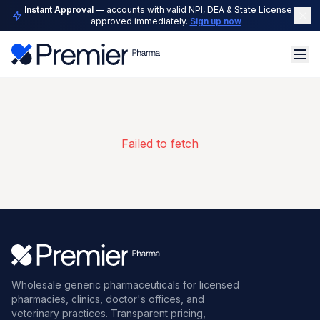
Instant Approval
— accounts with valid NPI, DEA & State License are
approved immediately.
Sign up now
Failed to fetch
Wholesale generic pharmaceuticals for licensed
pharmacies, clinics, doctor's offices, and
veterinary practices. Transparent pricing,