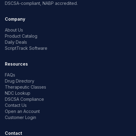
DSCSA-compliant, NABP accredited.
Company
About Us
Product Catalog
Daily Deals
ScriptTrack Software
Resources
FAQs
Drug Directory
Therapeutic Classes
NDC Lookup
DSCSA Compliance
Contact Us
Open an Account
Customer Login
Contact