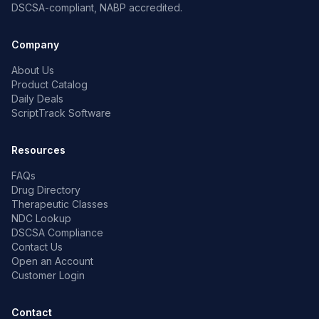
DSCSA-compliant, NABP accredited.
Company
About Us
Product Catalog
Daily Deals
ScriptTrack Software
Resources
FAQs
Drug Directory
Therapeutic Classes
NDC Lookup
DSCSA Compliance
Contact Us
Open an Account
Customer Login
Contact