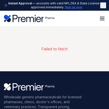
Instant Approval
— accounts with valid NPI, DEA & State License are
approved immediately.
Sign up now
Failed to fetch
Wholesale generic pharmaceuticals for licensed
pharmacies, clinics, doctor's offices, and
veterinary practices. Transparent pricing,