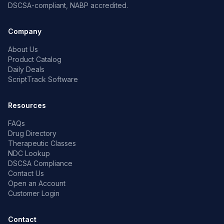
DSCSA-compliant, NABP accredited.
Company
About Us
Product Catalog
Daily Deals
ScriptTrack Software
Resources
FAQs
Drug Directory
Therapeutic Classes
NDC Lookup
DSCSA Compliance
Contact Us
Open an Account
Customer Login
Contact