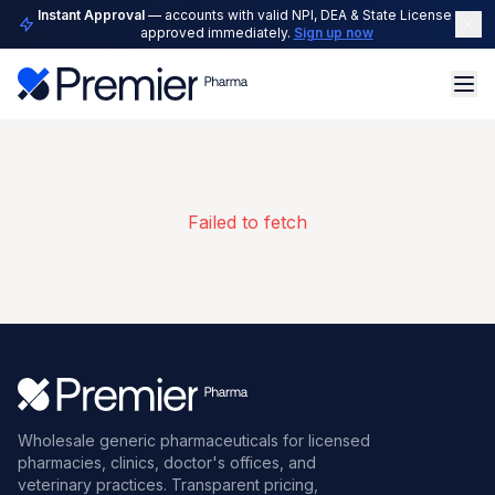
Instant Approval
— accounts with valid NPI, DEA & State License are
approved immediately.
Sign up now
Failed to fetch
Wholesale generic pharmaceuticals for licensed
pharmacies, clinics, doctor's offices, and
veterinary practices. Transparent pricing,