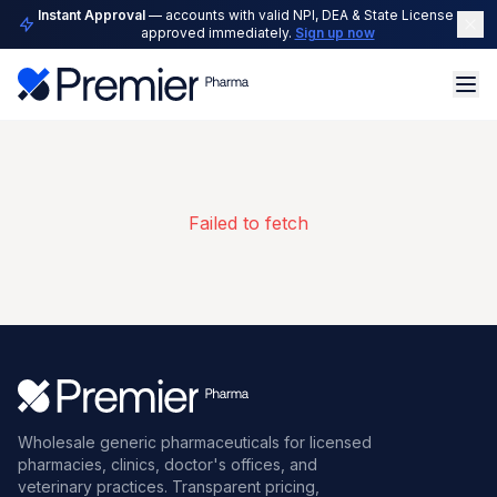
Instant Approval
— accounts with valid NPI, DEA & State License are
approved immediately.
Sign up now
Failed to fetch
Wholesale generic pharmaceuticals for licensed
pharmacies, clinics, doctor's offices, and
veterinary practices. Transparent pricing,