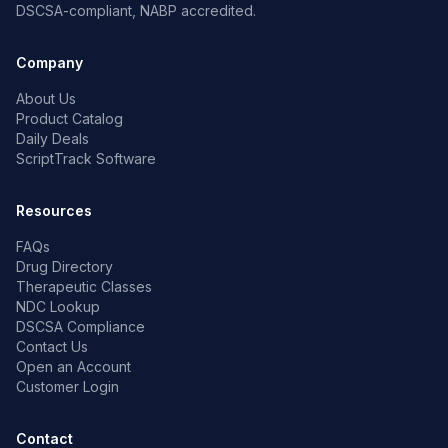
DSCSA-compliant, NABP accredited.
Company
About Us
Product Catalog
Daily Deals
ScriptTrack Software
Resources
FAQs
Drug Directory
Therapeutic Classes
NDC Lookup
DSCSA Compliance
Contact Us
Open an Account
Customer Login
Contact