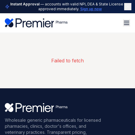
Instant Approval
— accounts with valid NPI, DEA & State License are
approved immediately.
Sign up now
Failed to fetch
Wholesale generic pharmaceuticals for licensed
pharmacies, clinics, doctor's offices, and
veterinary practices. Transparent pricing,