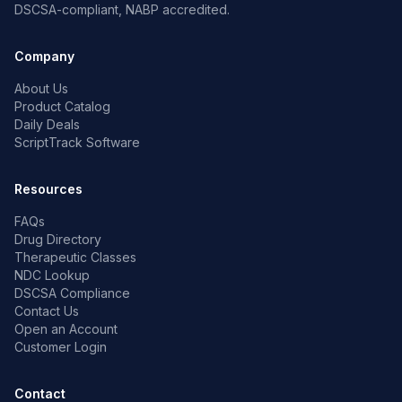
DSCSA-compliant, NABP accredited.
Company
About Us
Product Catalog
Daily Deals
ScriptTrack Software
Resources
FAQs
Drug Directory
Therapeutic Classes
NDC Lookup
DSCSA Compliance
Contact Us
Open an Account
Customer Login
Contact