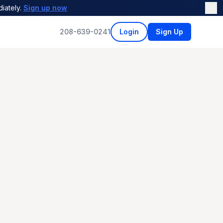
iately.
Sign up now
208-639-0241
Login
Sign Up