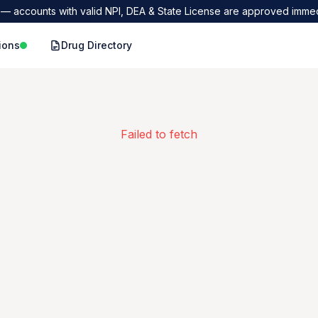
— accounts with valid NPI, DEA & State License are approved immed
ions
Drug Directory
Failed to fetch