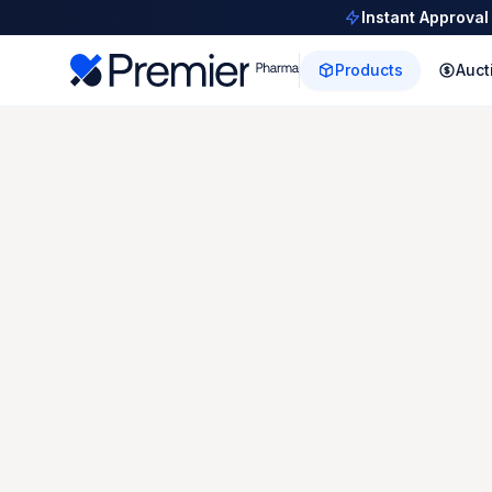
Instant Approval
Products
Auct