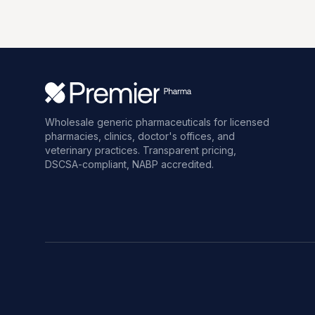
Wholesale generic pharmaceuticals for licensed
pharmacies, clinics, doctor's offices, and
veterinary practices. Transparent pricing,
DSCSA-compliant, NABP accredited.