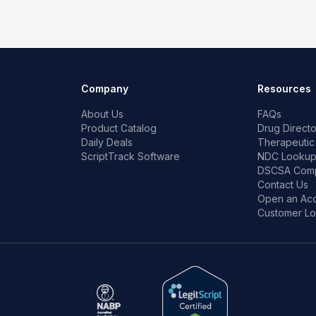
Company
Resources
About Us
FAQs
Product Catalog
Drug Directo
Daily Deals
Therapeutic
ScriptTrack Software
NDC Looku
DSCSA Comp
Contact Us
Open an Ac
Customer Lo