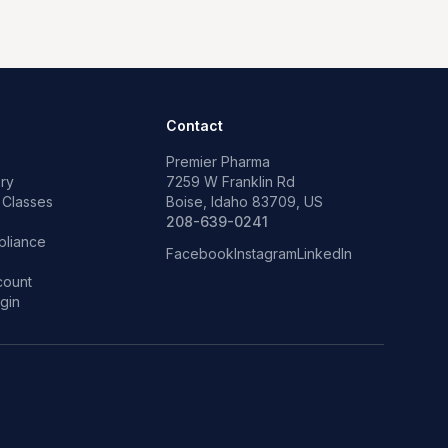
Contact
Premier Pharma
ry
7259 W Franklin Rd
 Classes
Boise, Idaho 83709, US
p
208-639-0241
liance
Facebook
Instagram
LinkedIn
count
gin