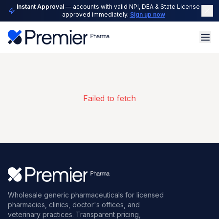
Instant Approval
— accounts with valid NPI, DEA & State License are
approved immediately.
Sign up now
Failed to fetch
Wholesale generic pharmaceuticals for licensed
pharmacies, clinics, doctor's offices, and
veterinary practices. Transparent pricing,