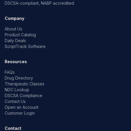
DSCSA-compliant, NABP accredited.
Company
About Us
Product Catalog
Daily Deals
ScriptTrack Software
Resources
FAQs
Drug Directory
Therapeutic Classes
NDC Lookup
DSCSA Compliance
Contact Us
Open an Account
Customer Login
Contact