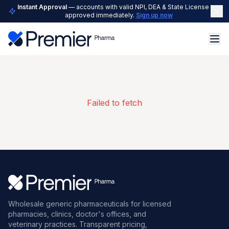
Instant Approval
— accounts with valid NPI, DEA & State License are
approved immediately.
Sign up now
Failed to fetch
Wholesale generic pharmaceuticals for licensed
pharmacies, clinics, doctor's offices, and
veterinary practices. Transparent pricing,