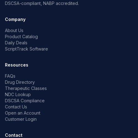
DSCSA-compliant, NABP accredited.
Company
About Us
Product Catalog
Daily Deals
ScriptTrack Software
Resources
FAQs
Drug Directory
Therapeutic Classes
NDC Lookup
DSCSA Compliance
Contact Us
Open an Account
Customer Login
Contact