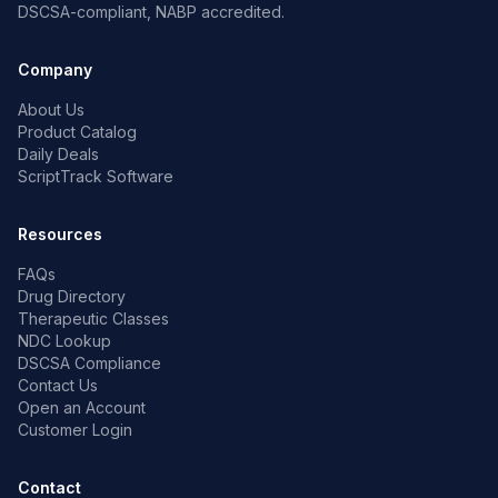
DSCSA-compliant, NABP accredited.
Company
About Us
Product Catalog
Daily Deals
ScriptTrack Software
Resources
FAQs
Drug Directory
Therapeutic Classes
NDC Lookup
DSCSA Compliance
Contact Us
Open an Account
Customer Login
Contact