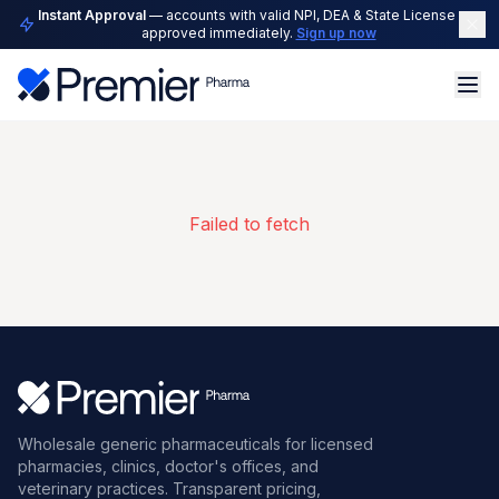
Instant Approval
— accounts with valid NPI, DEA & State License are
approved immediately.
Sign up now
Failed to fetch
Wholesale generic pharmaceuticals for licensed
pharmacies, clinics, doctor's offices, and
veterinary practices. Transparent pricing,