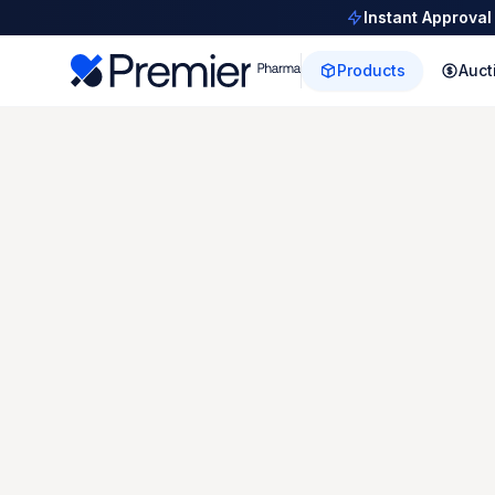
Instant Approval
Products
Auct