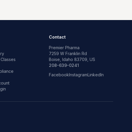
Contact
Premier Pharma
ry
7259 W Franklin Rd
 Classes
Boise, Idaho 83709, US
p
208-639-0241
liance
Facebook
Instagram
LinkedIn
count
gin