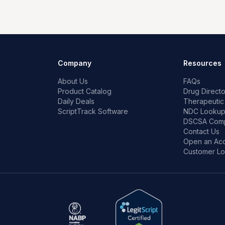
Company
Resources
About Us
FAQs
Product Catalog
Drug Directo
Daily Deals
Therapeutic
ScriptTrack Software
NDC Looku
DSCSA Comp
Contact Us
Open an Ac
Customer Lo