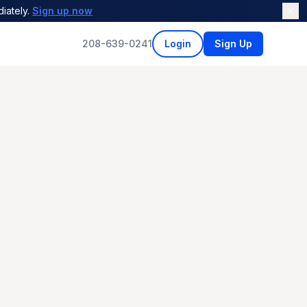
iately.
Sign up now
208-639-0241
Login
Sign Up