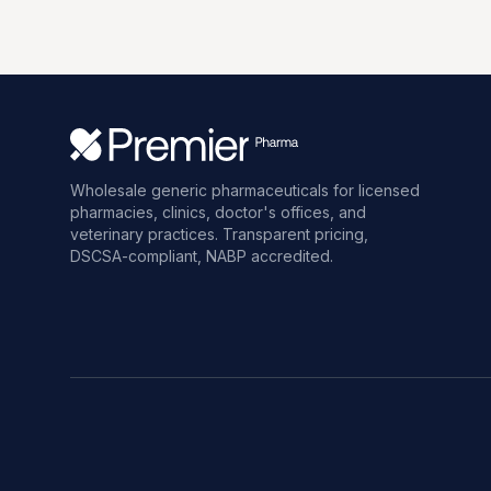
Wholesale generic pharmaceuticals for licensed
pharmacies, clinics, doctor's offices, and
veterinary practices. Transparent pricing,
DSCSA-compliant, NABP accredited.