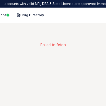
— accounts with valid NPI, DEA & State License are approved immed
ions
Drug Directory
Failed to fetch