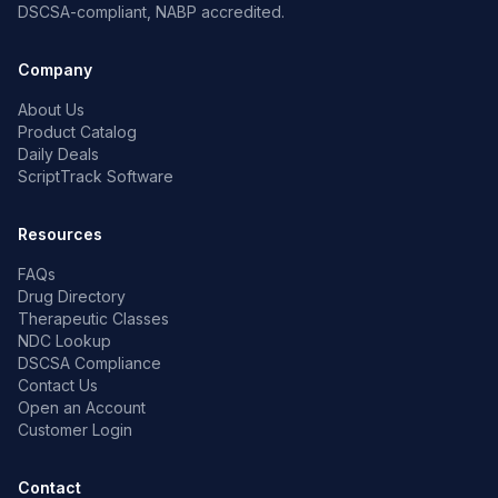
DSCSA-compliant, NABP accredited.
Company
About Us
Product Catalog
Daily Deals
ScriptTrack Software
Resources
FAQs
Drug Directory
Therapeutic Classes
NDC Lookup
DSCSA Compliance
Contact Us
Open an Account
Customer Login
Contact