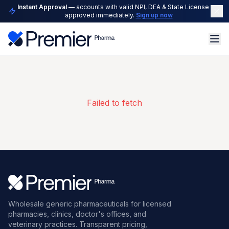
Instant Approval
— accounts with valid NPI, DEA & State License are
approved immediately.
Sign up now
Failed to fetch
Wholesale generic pharmaceuticals for licensed
pharmacies, clinics, doctor's offices, and
veterinary practices. Transparent pricing,