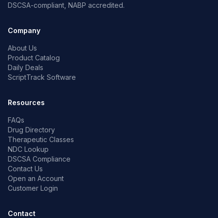
DSCSA-compliant, NABP accredited.
Company
About Us
Product Catalog
Daily Deals
ScriptTrack Software
Resources
FAQs
Drug Directory
Therapeutic Classes
NDC Lookup
DSCSA Compliance
Contact Us
Open an Account
Customer Login
Contact