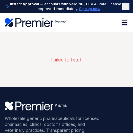
Instant Approval
— accounts with valid NPI, DEA & State License are
approved immediately.
Sign up now
Failed to fetch
Wholesale generic pharmaceuticals for licensed
pharmacies, clinics, doctor's offices, and
veterinary practices. Transparent pricing,