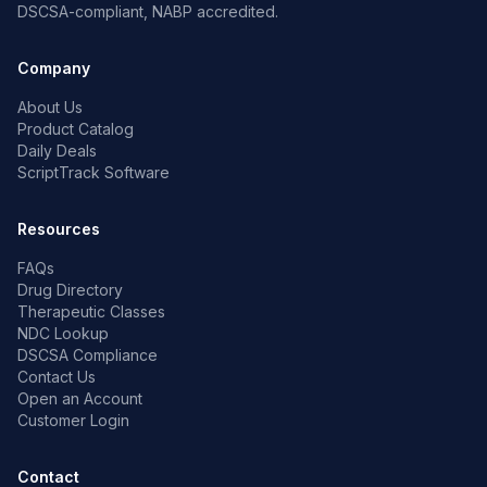
DSCSA-compliant, NABP accredited.
Company
About Us
Product Catalog
Daily Deals
ScriptTrack Software
Resources
FAQs
Drug Directory
Therapeutic Classes
NDC Lookup
DSCSA Compliance
Contact Us
Open an Account
Customer Login
Contact