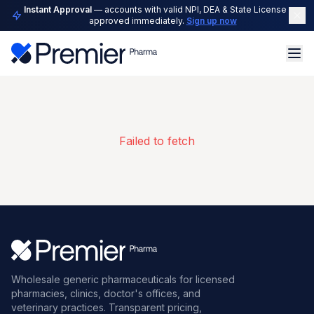
Instant Approval
— accounts with valid NPI, DEA & State License are
approved immediately.
Sign up now
Failed to fetch
Wholesale generic pharmaceuticals for licensed
pharmacies, clinics, doctor's offices, and
veterinary practices. Transparent pricing,