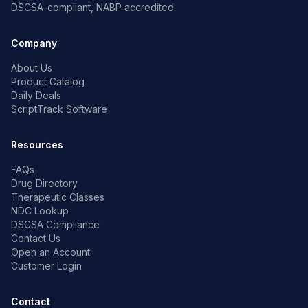
DSCSA-compliant, NABP accredited.
Company
About Us
Product Catalog
Daily Deals
ScriptTrack Software
Resources
FAQs
Drug Directory
Therapeutic Classes
NDC Lookup
DSCSA Compliance
Contact Us
Open an Account
Customer Login
Contact