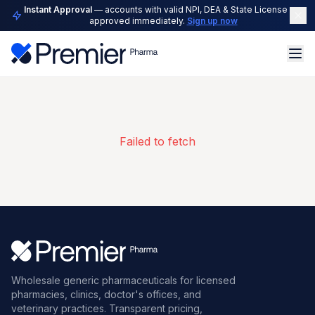
Instant Approval
— accounts with valid NPI, DEA & State License are
approved immediately.
Sign up now
Failed to fetch
Wholesale generic pharmaceuticals for licensed
pharmacies, clinics, doctor's offices, and
veterinary practices. Transparent pricing,