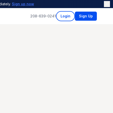
iately.
Sign up now
208-639-0241
Login
Sign Up