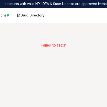
— accounts with valid NPI, DEA & State License are approved immed
ions
Drug Directory
Failed to fetch