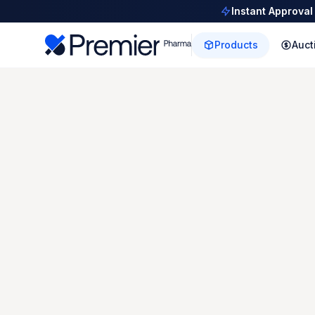
Instant Approval
Products
Auct