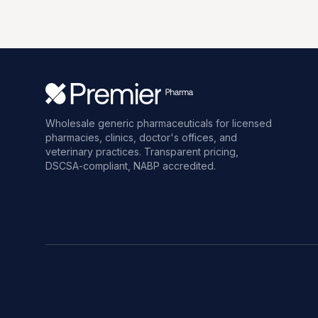
Wholesale generic pharmaceuticals for licensed
pharmacies, clinics, doctor's offices, and
veterinary practices. Transparent pricing,
DSCSA-compliant, NABP accredited.