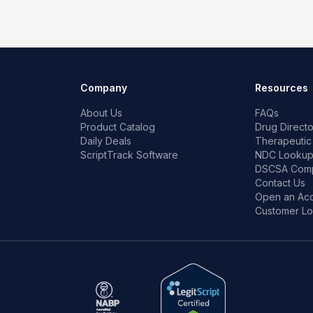
Company
Resources
About Us
FAQs
Product Catalog
Drug Directo
Daily Deals
Therapeutic
ScriptTrack Software
NDC Looku
DSCSA Comp
Contact Us
Open an Ac
Customer Lo