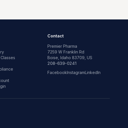
Contact
Premier Pharma
ry
7259 W Franklin Rd
 Classes
Boise, Idaho 83709, US
p
208-639-0241
liance
Facebook
Instagram
LinkedIn
count
gin