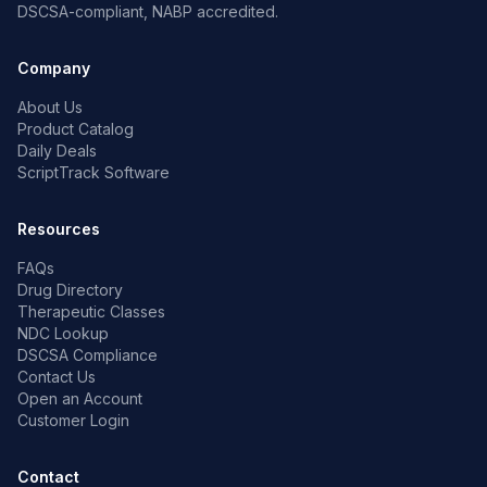
DSCSA-compliant, NABP accredited.
Company
About Us
Product Catalog
Daily Deals
ScriptTrack Software
Resources
FAQs
Drug Directory
Therapeutic Classes
NDC Lookup
DSCSA Compliance
Contact Us
Open an Account
Customer Login
Contact