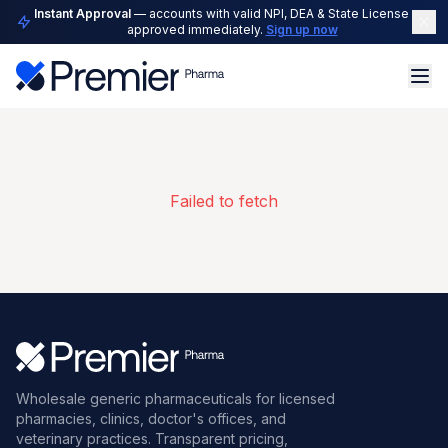
Instant Approval
— accounts with valid NPI, DEA & State License are
approved immediately.
Sign up now
Failed to fetch
Wholesale generic pharmaceuticals for licensed
pharmacies, clinics, doctor's offices, and
veterinary practices. Transparent pricing,