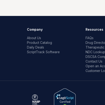
Company
Resources
About Us
FAQs
Product Catalog
Drug Directo
Daily Deals
Therapeutic
ScriptTrack Software
NDC Looku
DSCSA Comp
Contact Us
Open an Ac
Customer Lo