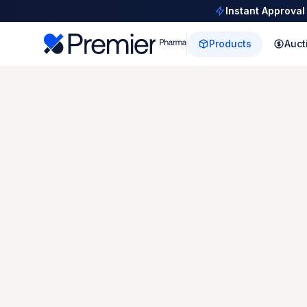
Instant Approval
Products
Auct