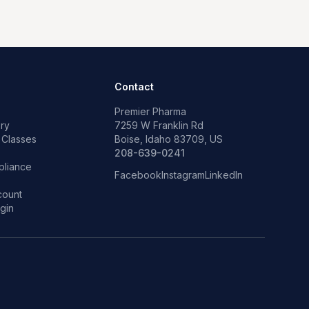
Contact
Premier Pharma
ry
7259 W Franklin Rd
 Classes
Boise, Idaho 83709, US
p
208-639-0241
liance
Facebook
Instagram
LinkedIn
count
gin