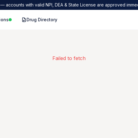
— accounts with valid NPI, DEA & State License are approved immed
ions
Drug Directory
Failed to fetch