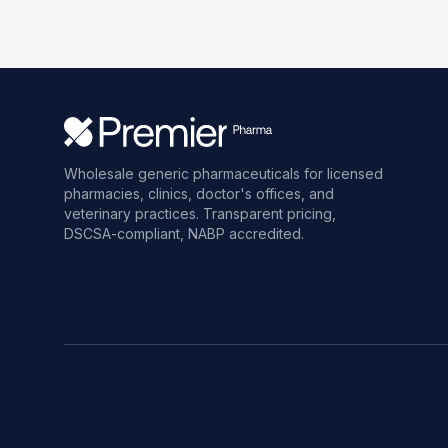
Wholesale generic pharmaceuticals for licensed
pharmacies, clinics, doctor's offices, and
veterinary practices. Transparent pricing,
DSCSA-compliant, NABP accredited.