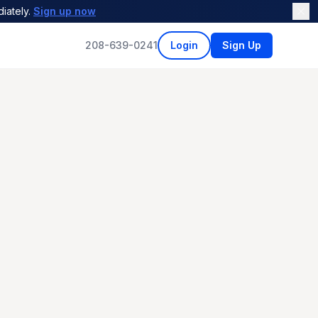
iately.
Sign up now
208-639-0241
Login
Sign Up