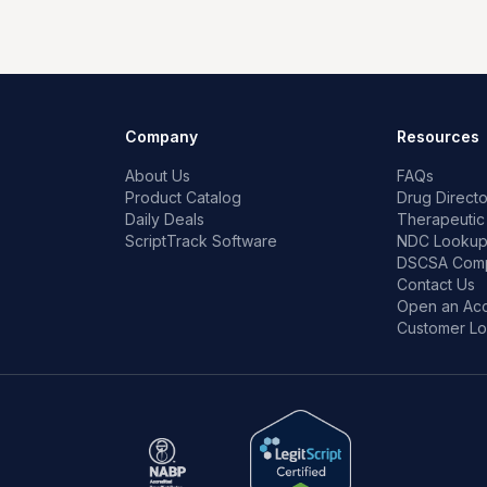
Company
Resources
About Us
FAQs
Product Catalog
Drug Directo
Daily Deals
Therapeutic
ScriptTrack Software
NDC Looku
DSCSA Comp
Contact Us
Open an Ac
Customer Lo