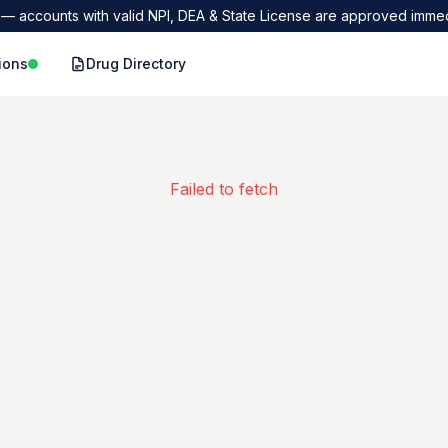
— accounts with valid NPI, DEA & State License are approved immed
ions
Drug Directory
Failed to fetch