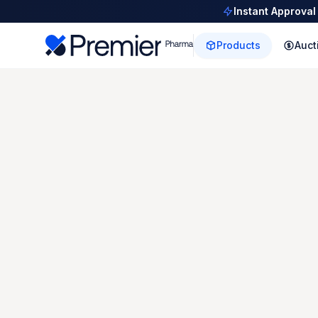
Instant Approval
Products
Auct