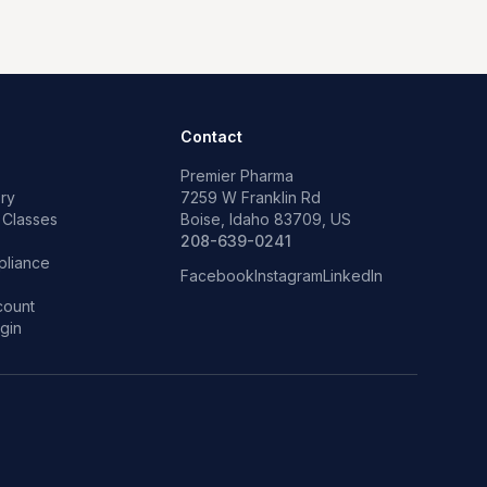
Contact
Premier Pharma
ry
7259 W Franklin Rd
 Classes
Boise, Idaho 83709, US
p
208-639-0241
liance
Facebook
Instagram
LinkedIn
count
gin