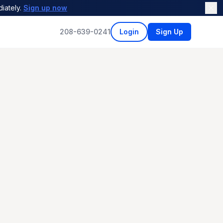
iately.
Sign up now
208-639-0241
Login
Sign Up