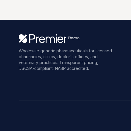
Wholesale generic pharmaceuticals for licensed
pharmacies, clinics, doctor's offices, and
veterinary practices. Transparent pricing,
DSCSA-compliant, NABP accredited.