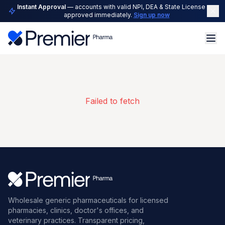
Instant Approval
— accounts with valid NPI, DEA & State License are
approved immediately.
Sign up now
Failed to fetch
Wholesale generic pharmaceuticals for licensed
pharmacies, clinics, doctor's offices, and
veterinary practices. Transparent pricing,