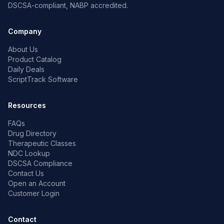
DSCSA-compliant, NABP accredited.
Company
About Us
Product Catalog
Daily Deals
ScriptTrack Software
Resources
FAQs
Drug Directory
Therapeutic Classes
NDC Lookup
DSCSA Compliance
Contact Us
Open an Account
Customer Login
Contact