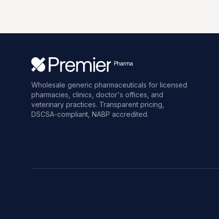
Wholesale generic pharmaceuticals for licensed
pharmacies, clinics, doctor's offices, and
veterinary practices. Transparent pricing,
DSCSA-compliant, NABP accredited.