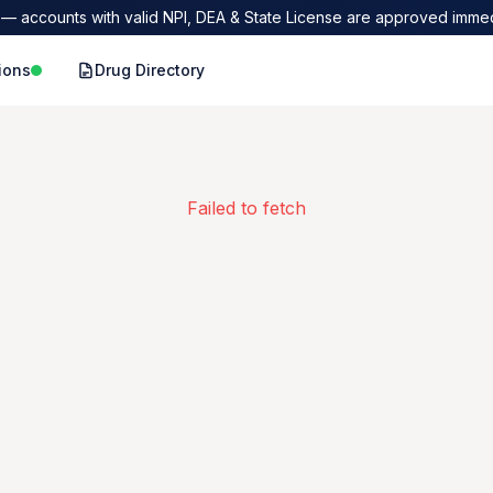
— accounts with valid NPI, DEA & State License are approved immed
ions
Drug Directory
Failed to fetch