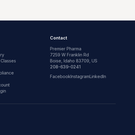
Contact
Premier Pharma
ry
7259 W Franklin Rd
 Classes
Boise, Idaho 83709, US
p
208-639-0241
liance
Facebook
Instagram
LinkedIn
count
gin