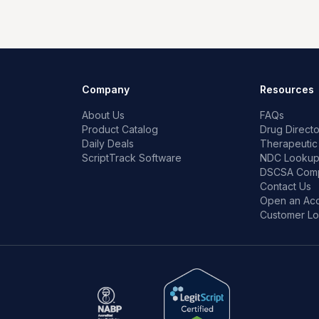
Company
Resources
About Us
FAQs
Product Catalog
Drug Directo
Daily Deals
Therapeutic
ScriptTrack Software
NDC Looku
DSCSA Comp
Contact Us
Open an Ac
Customer Lo