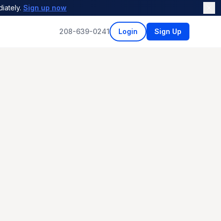
iately.
Sign up now
208-639-0241
Login
Sign Up