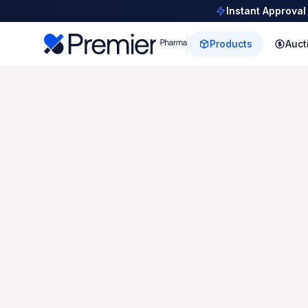
Instant Approval
Products
Auct