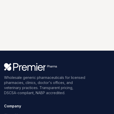
Wholesale generic pharmaceuticals for licensed
pharmacies, clinics, doctor's offices, and
veterinary practices. Transparent pricing,
DSCSA-compliant, NABP accredited.
Company