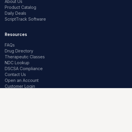
About Us
Product Catalog
Daily Deals
ScriptTrack Software
Resources
FAQs
Drug Directory
Therapeutic Classes
NDC Lookup
DSCSA Compliance
Contact Us
Open an Account
Customer Login
Contact
Premier Pharma
7259 W Franklin Rd
Boise, Idaho 83709, US
208-639-0241