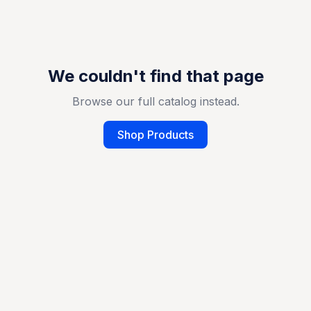
We couldn't find that page
Browse our full catalog instead.
Shop Products