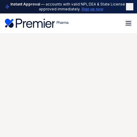
Instant Approval
— accounts with valid NPI, DEA & State License are
approved immediately.
Sign up now