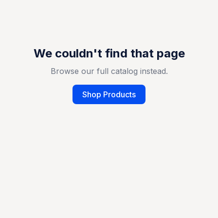
We couldn't find that page
Browse our full catalog instead.
Shop Products