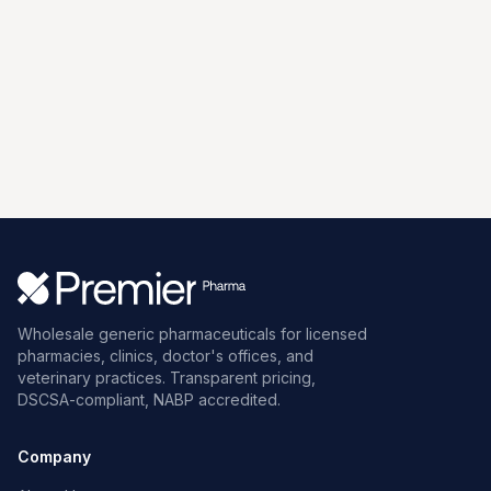
Wholesale generic pharmaceuticals for licensed
pharmacies, clinics, doctor's offices, and
veterinary practices. Transparent pricing,
DSCSA-compliant, NABP accredited.
Company