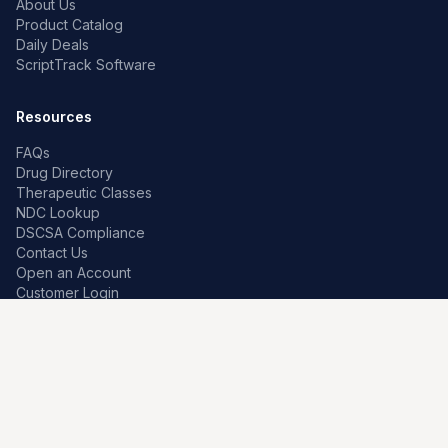
About Us
Product Catalog
Daily Deals
ScriptTrack Software
Resources
FAQs
Drug Directory
Therapeutic Classes
NDC Lookup
DSCSA Compliance
Contact Us
Open an Account
Customer Login
Contact
Premier Pharma
7259 W Franklin Rd
Boise, Idaho 83709, US
208-639-0241