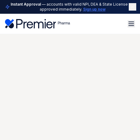
Instant Approval
— accounts with valid NPI, DEA & State License are
approved immediately.
Sign up now