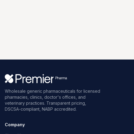
Wholesale generic pharmaceuticals for licensed
pharmacies, clinics, doctor's offices, and
veterinary practices. Transparent pricing,
DSCSA-compliant, NABP accredited.
Company