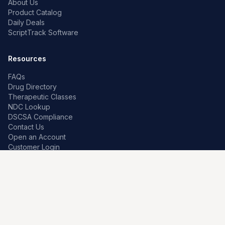
About Us
Product Catalog
Daily Deals
ScriptTrack Software
Resources
FAQs
Drug Directory
Therapeutic Classes
NDC Lookup
DSCSA Compliance
Contact Us
Open an Account
Customer Login
Contact
Premier Pharma
7259 W Franklin Rd
Boise, Idaho 83709, US
208-639-0241