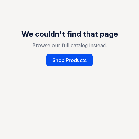
We couldn't find that page
Browse our full catalog instead.
Shop Products