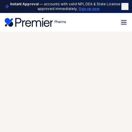
Instant Approval
— accounts with valid NPI, DEA & State License are
approved immediately.
Sign up now