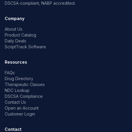
DSCSA-compliant, NABP accredited.
Company
About Us
Product Catalog
Daily Deals
ScriptTrack Software
Resources
FAQs
Drug Directory
Therapeutic Classes
NDC Lookup
DSCSA Compliance
Contact Us
Open an Account
Customer Login
Contact