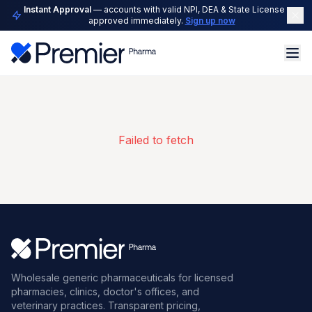
Instant Approval
— accounts with valid NPI, DEA & State License are
approved immediately.
Sign up now
Failed to fetch
Wholesale generic pharmaceuticals for licensed
pharmacies, clinics, doctor's offices, and
veterinary practices. Transparent pricing,