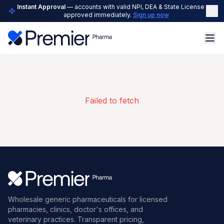
Instant Approval
— accounts with valid NPI, DEA & State License are
approved immediately.
Sign up now
Failed to fetch
Wholesale generic pharmaceuticals for licensed
pharmacies, clinics, doctor's offices, and
veterinary practices. Transparent pricing,