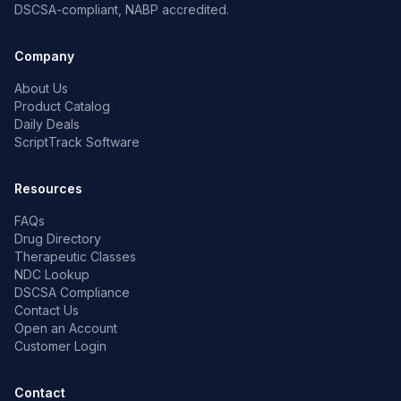
DSCSA-compliant, NABP accredited.
Company
About Us
Product Catalog
Daily Deals
ScriptTrack Software
Resources
FAQs
Drug Directory
Therapeutic Classes
NDC Lookup
DSCSA Compliance
Contact Us
Open an Account
Customer Login
Contact