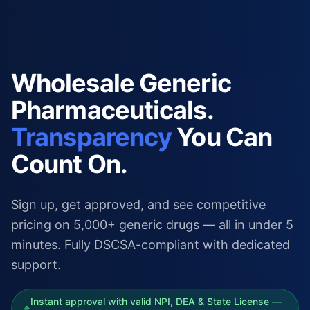
Wholesale Generic
Pharmaceuticals.
Transparency
You Can
Count On.
Sign up, get approved, and see competitive
pricing on 5,000+ generic drugs — all in under 5
minutes. Fully DSCSA-compliant with dedicated
support.
Instant approval with valid NPI, DEA & State License —