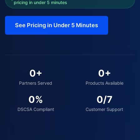
pricing in under 5 minutes
See Pricing in Under 5 Minutes
0
+
0
+
Partners Served
Products Available
0
%
0
/7
DSCSA Compliant
Customer Support