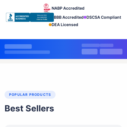
NABP Accredited
BBB Accredited
DSCSA Compliant
DEA Licensed
POPULAR PRODUCTS
Best Sellers